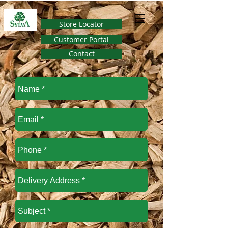
Store Locator
Customer Portal
Contact