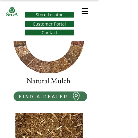
Store Locator
Customer Portal
Contact
Natural Mulch
FIND A DEALER