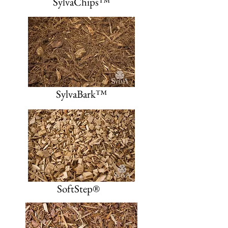
SylvaChips™
SylvaBark™
SoftStep®