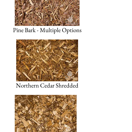
Pine Bark - Multiple Options
Northern Cedar Shredded