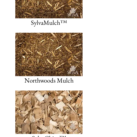
SylvaMulch™
Northwoods Mulch