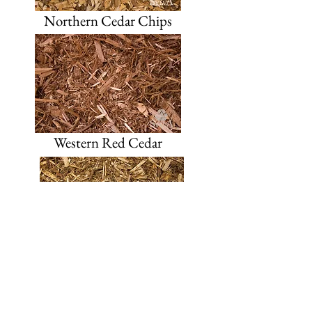
Northern Cedar Chips
Western Red Cedar
Western Red Cedar Blend