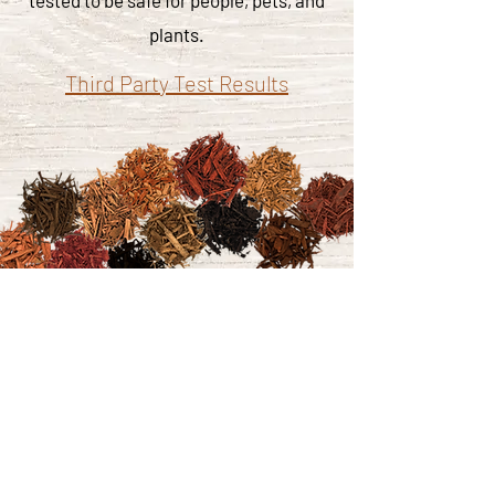
tested to be safe for people, pets, and
plants.
Third Party Test Results
Click here to learn more about our
colorant partner.