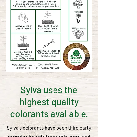
Sylva uses the
highest quality
colorants available.
Sylva's colorants have been third party