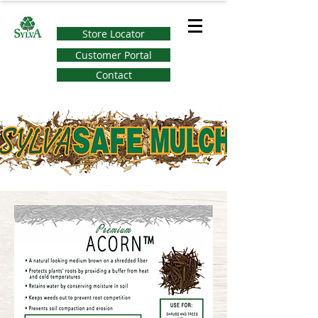
Store Locator
Customer Portal
Contact