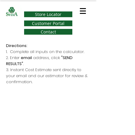
Store Locator
Customer Portal
Contact
Directions:
1. Complete all inputs on the calculator.
2. Enter
email
address, click
"SEND
RESULTS"
.
3. Instant Cost Estimate sent directly to
your email and our estimator for review &
confirmation.